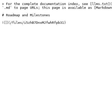
> For the complete documentation index, see [llms.txt](
`.md` to page URLs; this page is available as [Markdown
# Roadmap and Milestones
