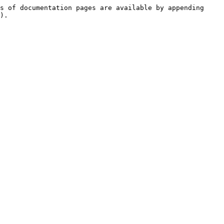
s of documentation pages are available by appending 
).
