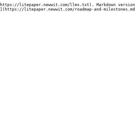
https://litepaper.newwit.com/llms.txt). Markdown version
](https://litepaper.newwit.com/roadmap-and-milestones.md