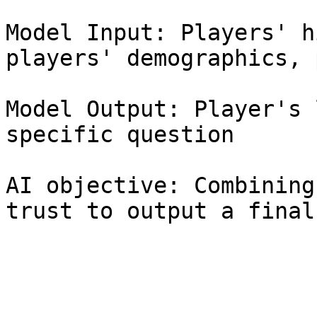
Model Input: Players' h
players' demographics, 
Model Output: Player's 
specific question

AI objective: Combining