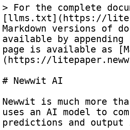
> For the complete docu
[llms.txt](https://lite
Markdown versions of do
available by appending 
page is available as [M
(https://litepaper.neww
# Newwit AI

Newwit is much more tha
uses an AI model to com
predictions and output 