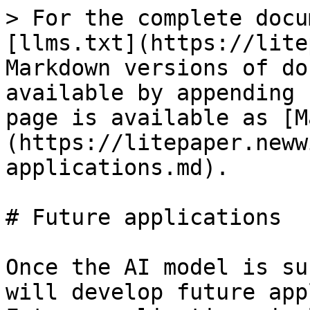
> For the complete docu
[llms.txt](https://lite
Markdown versions of do
available by appending 
page is available as [M
(https://litepaper.neww
applications.md).

# Future applications

Once the AI model is su
will develop future app