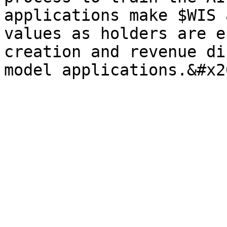
applications make $WIS 
values as holders are e
creation and revenue di