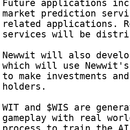
Future applications inc
market prediction servi
related applications. R
services will be distri
Newwit will also develo
which will use Newwit's
to make investments and
holders.

WIT and $WIS are genera
gameplay with real worl
process to train the AI