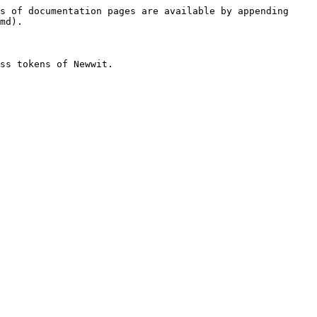
s of documentation pages are available by appending 
md).

ss tokens of Newwit.
