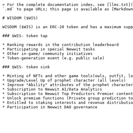
> For the complete documentation index, see [llms.txt](
`.md` to page URLs; this page is available as [Markdown
# WISDOM ($WIS)

WISDOM ($WIS) is an ERC-20 token and has a maximum supp
### $WIS- token tap

* Ranking rewards in the contribution leaderboard

* Participating in special Newwit tasks

* Other in-game/ community initiatives

* Token-generation event (e.g. public sale)

### $WIS- token sink

* Minting of NFTs and other game tools(owls, outfit, lo
* Upgrade/Level Up of prophet character (all levels)

* Improve "Ability" attributes of the prophet character
* Subscription to Newwit AI/Data Analytics

* Subscription to Newwit Top Predictors Premier content
* Unlock premium functions (Private group prediction to
* Entitled to staking interests and revenue distributio