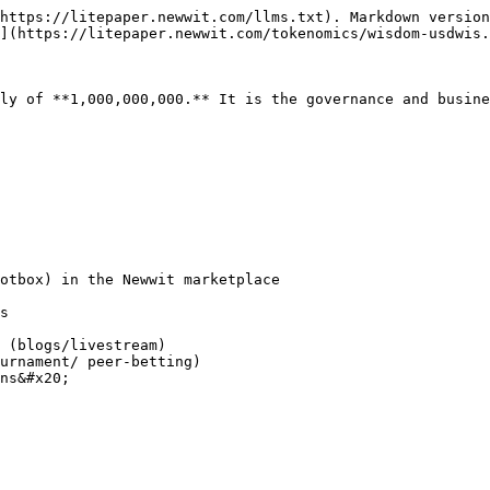
https://litepaper.newwit.com/llms.txt). Markdown version
](https://litepaper.newwit.com/tokenomics/wisdom-usdwis.
ly of **1,000,000,000.** It is the governance and busine
otbox) in the Newwit marketplace

s

 (blogs/livestream)

urnament/ peer-betting)

ns&#x20;
